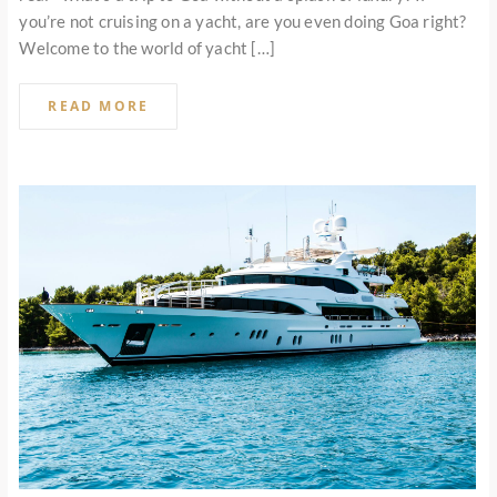
you’re not cruising on a yacht, are you even doing Goa right?
Welcome to the world of yacht […]
READ MORE