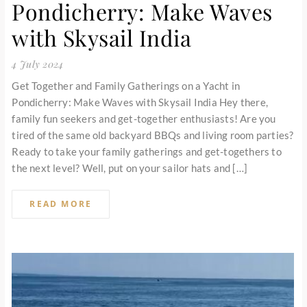
Pondicherry: Make Waves
with Skysail India
4 July 2024
Get Together and Family Gatherings on a Yacht in
Pondicherry: Make Waves with Skysail India Hey there,
family fun seekers and get-together enthusiasts! Are you
tired of the same old backyard BBQs and living room parties?
Ready to take your family gatherings and get-togethers to
the next level? Well, put on your sailor hats and […]
READ MORE