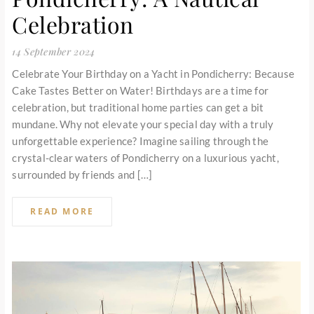
Celebration
14 September 2024
Celebrate Your Birthday on a Yacht in Pondicherry: Because
Cake Tastes Better on Water! Birthdays are a time for
celebration, but traditional home parties can get a bit
mundane. Why not elevate your special day with a truly
unforgettable experience? Imagine sailing through the
crystal-clear waters of Pondicherry on a luxurious yacht,
surrounded by friends and […]
READ MORE