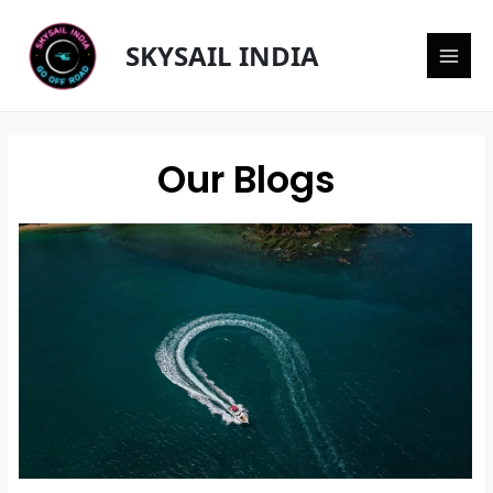
Skip
Main
to
SKYSAIL INDIA
content
Men
Our Blogs