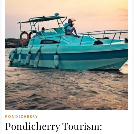
PONDICHERRY
Pondicherry Tourism: