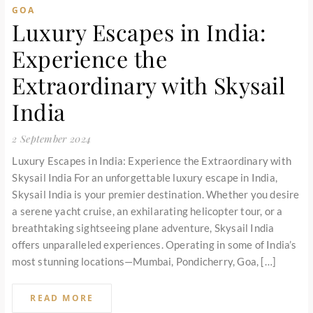
GOA
Luxury Escapes in India:
Experience the
Extraordinary with Skysail
India
2 September 2024
Luxury Escapes in India: Experience the Extraordinary with
Skysail India For an unforgettable luxury escape in India,
Skysail India is your premier destination. Whether you desire
a serene yacht cruise, an exhilarating helicopter tour, or a
breathtaking sightseeing plane adventure, Skysail India
offers unparalleled experiences. Operating in some of India’s
most stunning locations—Mumbai, Pondicherry, Goa, […]
READ MORE