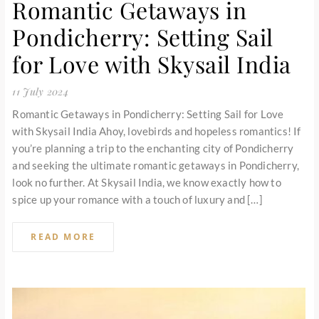
Romantic Getaways in
Pondicherry: Setting Sail
for Love with Skysail India
11 July 2024
Romantic Getaways in Pondicherry: Setting Sail for Love
with Skysail India Ahoy, lovebirds and hopeless romantics! If
you’re planning a trip to the enchanting city of Pondicherry
and seeking the ultimate romantic getaways in Pondicherry,
look no further. At Skysail India, we know exactly how to
spice up your romance with a touch of luxury and […]
READ MORE