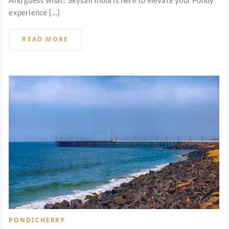
And guess what? Skysail India is here to elevate your Pondy
experience […]
READ MORE
PONDICHERRY