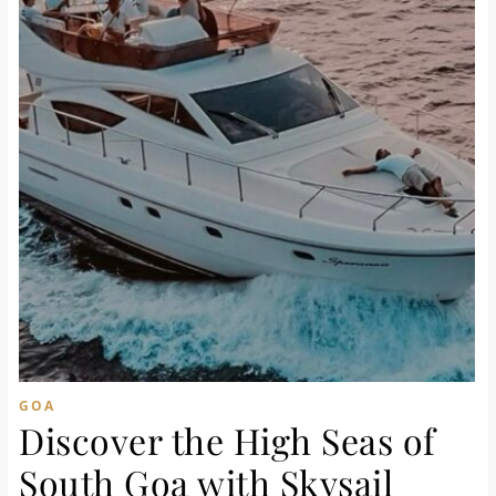
GOA
Discover the High Seas of
South Goa with Skysail