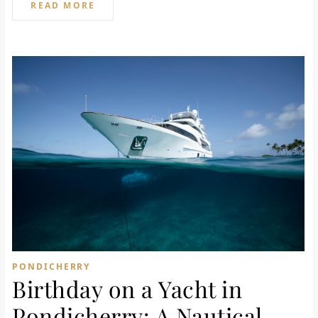
READ MORE
PONDICHERRY
Birthday on a Yacht in
Pondicherry: A Nautical