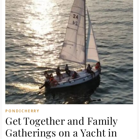
PONDICHERRY
Get Together and Family
Gatherings on a Yacht in