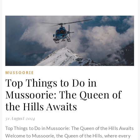
MUSSOORIE
Top Things to Do in
Mussoorie: The Queen of
the Hills Awaits
31 August 2024
Top Things to Do in Mussoorie: The Queen of the Hills Awaits
Welcome to Mussoorie, the Queen of the Hills, where every