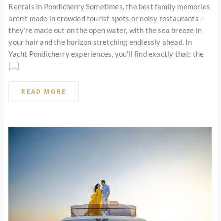
Rentals in Pondicherry Sometimes, the best family memories
aren’t made in crowded tourist spots or noisy restaurants—
they’re made out on the open water, with the sea breeze in
your hair and the horizon stretching endlessly ahead. In
Yacht Pondicherry experiences, you’ll find exactly that: the
[…]
READ MORE