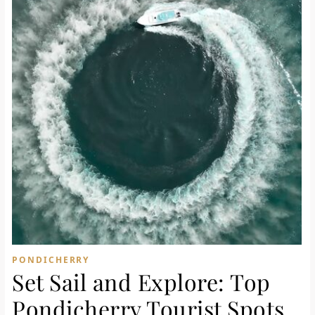
PONDICHERRY
Set Sail and Explore: Top
Pondicherry Tourist Spots