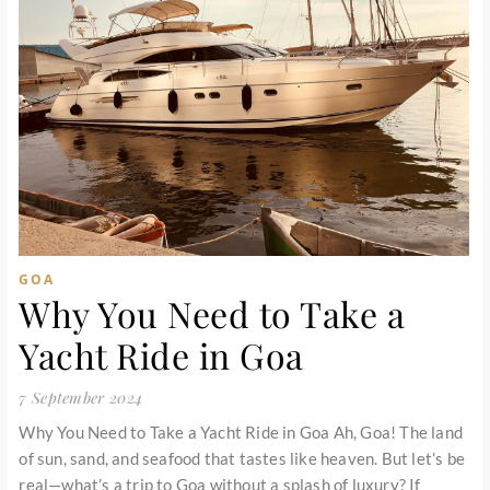
GOA
Why You Need to Take a
Yacht Ride in Goa
7 September 2024
Why You Need to Take a Yacht Ride in Goa Ah, Goa! The land
of sun, sand, and seafood that tastes like heaven. But let’s be
real—what’s a trip to Goa without a splash of luxury? If