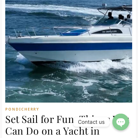
PONDICHERRY
Set Sail for Fun: Things You
Contact us
Can Do on a Yacht in
Open ch