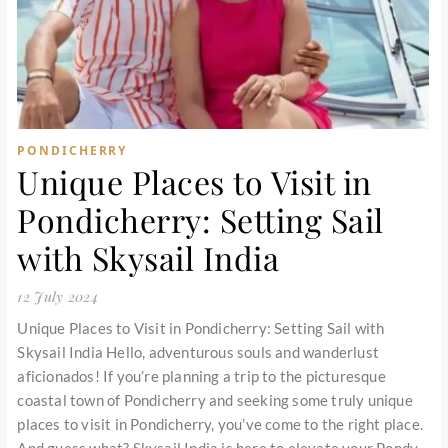
PONDICHERRY
Unique Places to Visit in
Pondicherry: Setting Sail
with Skysail India
12 July 2024
Unique Places to Visit in Pondicherry: Setting Sail with
Skysail India Hello, adventurous souls and wanderlust
aficionados! If you’re planning a trip to the picturesque
coastal town of Pondicherry and seeking some truly unique
places to visit in Pondicherry, you’ve come to the right place.