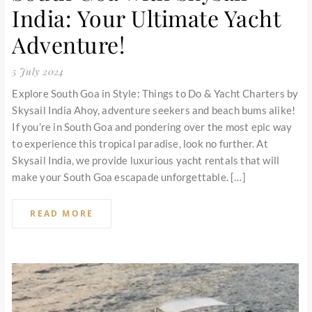
India: Your Ultimate Yacht
Adventure!
5 July 2024
Explore South Goa in Style: Things to Do & Yacht Charters by
Skysail India Ahoy, adventure seekers and beach bums alike!
If you’re in South Goa and pondering over the most epic way
to experience this tropical paradise, look no further. At
Skysail India, we provide luxurious yacht rentals that will
make your South Goa escapade unforgettable. […]
READ MORE