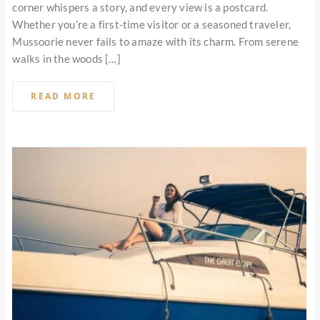
corner whispers a story, and every view is a postcard.
Whether you’re a first-time visitor or a seasoned traveler,
Mussoorie never fails to amaze with its charm. From serene
walks in the woods […]
READ MORE