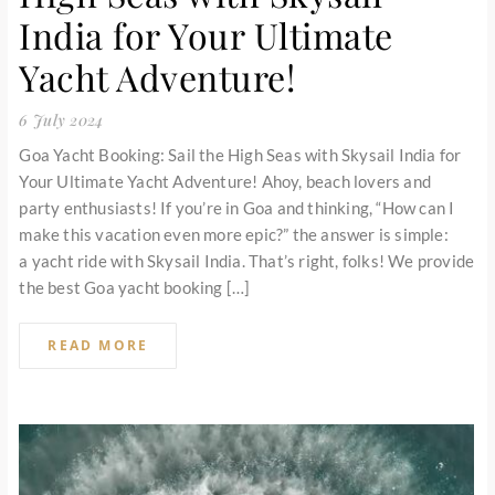
India for Your Ultimate
Yacht Adventure!
6 July 2024
Goa Yacht Booking: Sail the High Seas with Skysail India for
Your Ultimate Yacht Adventure! Ahoy, beach lovers and
party enthusiasts! If you’re in Goa and thinking, “How can I
make this vacation even more epic?” the answer is simple:
a yacht ride with Skysail India. That’s right, folks! We provide
the best Goa yacht booking […]
READ MORE