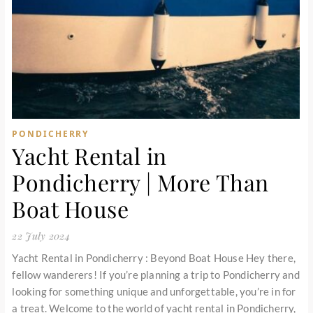
PONDICHERRY
Yacht Rental in
Pondicherry | More Than
Boat House
22 July 2024
Yacht Rental in Pondicherry : Beyond Boat House Hey there,
fellow wanderers! If you’re planning a trip to Pondicherry and
looking for something unique and unforgettable, you’re in for
a treat. Welcome to the world of yacht rental in Pondicherry,