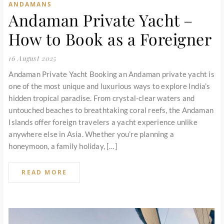
ANDAMANS
Andaman Private Yacht –
How to Book as a Foreigner
16 August 2025
Andaman Private Yacht Booking an Andaman private yacht is
one of the most unique and luxurious ways to explore India’s
hidden tropical paradise. From crystal-clear waters and
untouched beaches to breathtaking coral reefs, the Andaman
Islands offer foreign travelers a yacht experience unlike
anywhere else in Asia. Whether you’re planning a
honeymoon, a family holiday, […]
READ MORE