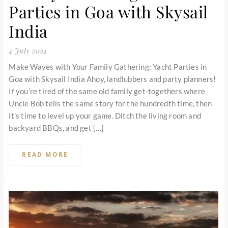
Parties in Goa with Skysail
India
4 July 2024
Make Waves with Your Family Gathering: Yacht Parties in
Goa with Skysail India Ahoy, landlubbers and party planners!
If you’re tired of the same old family get-togethers where
Uncle Bob tells the same story for the hundredth time, then
it’s time to level up your game. Ditch the living room and
backyard BBQs, and get […]
READ MORE