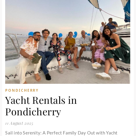
PONDICHERRY
Yacht Rentals in
Pondicherry
11 August 2025
Sail into Serenity: A Perfect Family Day Out with Yacht