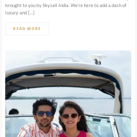
brought to you by Skysail India. We’re here to add a dash of
luxury and […]
READ MORE