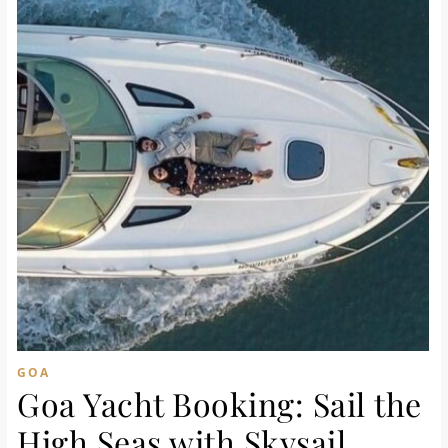
GOA
Goa Yacht Booking: Sail the
High Seas with Skysail