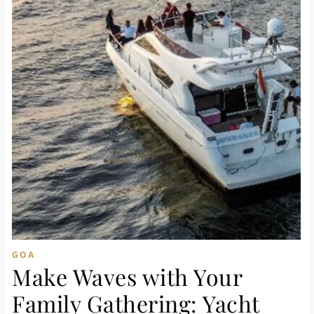
GOA
Make Waves with Your
Family Gathering: Yacht