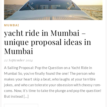
MUMBAI
yacht ride in Mumbai –
unique proposal ideas in
Mumbai
22 September 2024
A Sailing Proposal: Pop the Question on a Yacht Ride in
Mumbai So, you’ve finally found the one! The person who
makes your heart skip a beat, who laughs at your terrible
jokes, and who can tolerate your obsession with cheesy rom-
coms. Now, it’s time to take the plunge and pop the question!
But instead […]