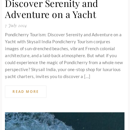
Discover Serenity and
Adventure on a Yacht
7 July 2024
Pondicherry Tourism: Discover Serenity and Adventure on a
Yacht with Skysail India Pondicherry Tourism conjures
images of sun-drenched beaches, vibrant French colonial
architecture, and a laid-back atmosphere. But what if you
could experience the magic of Pondicherry from a whole new
perspective? Skysail India, your one-stop shop for luxurious
yacht charters, invites you to discover a […]
READ MORE