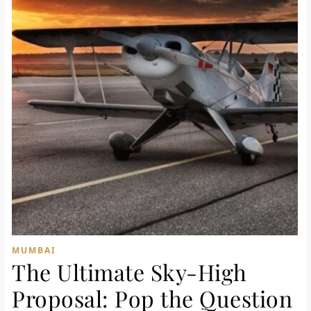
MUMBAI
The Ultimate Sky-High
Proposal: Pop the Question