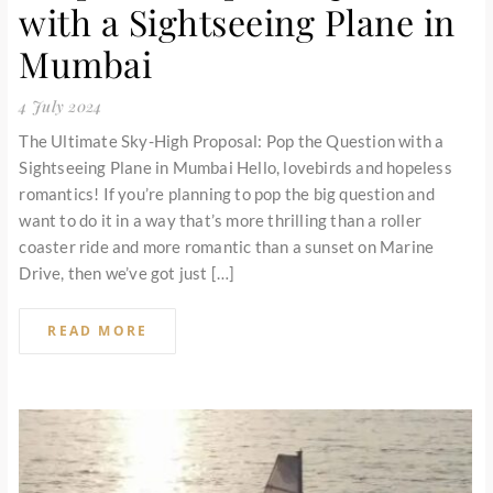
with a Sightseeing Plane in
Mumbai
4 July 2024
The Ultimate Sky-High Proposal: Pop the Question with a
Sightseeing Plane in Mumbai Hello, lovebirds and hopeless
romantics! If you’re planning to pop the big question and
want to do it in a way that’s more thrilling than a roller
coaster ride and more romantic than a sunset on Marine
Drive, then we’ve got just […]
READ MORE