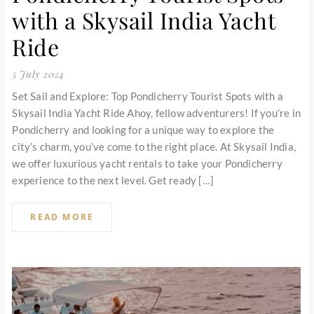
with a Skysail India Yacht
Ride
5 July 2024
Set Sail and Explore: Top Pondicherry Tourist Spots with a
Skysail India Yacht Ride Ahoy, fellow adventurers! If you’re in
Pondicherry and looking for a unique way to explore the
city’s charm, you’ve come to the right place. At Skysail India,
we offer luxurious yacht rentals to take your Pondicherry
experience to the next level. Get ready […]
READ MORE