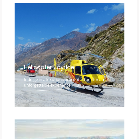
Helicopter Joyride
Indulge in a luxurious helicopter tour for an
unforgettable experience.