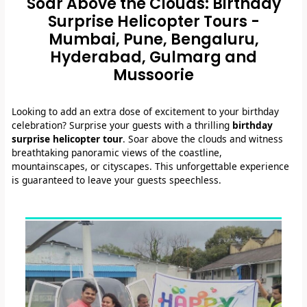
Soar Above the Clouds: Birthday
Surprise Helicopter Tours -
Mumbai, Pune, Bengaluru,
Hyderabad, Gulmarg and
Mussoorie
Looking to add an extra dose of excitement to your birthday
celebration? Surprise your guests with a thrilling
birthday
surprise helicopter tour
. Soar above the clouds and witness
breathtaking panoramic views of the coastline,
mountainscapes, or cityscapes. This unforgettable experience
is guaranteed to leave your guests speechless.