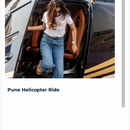
Bengaluru Helicopter Ride