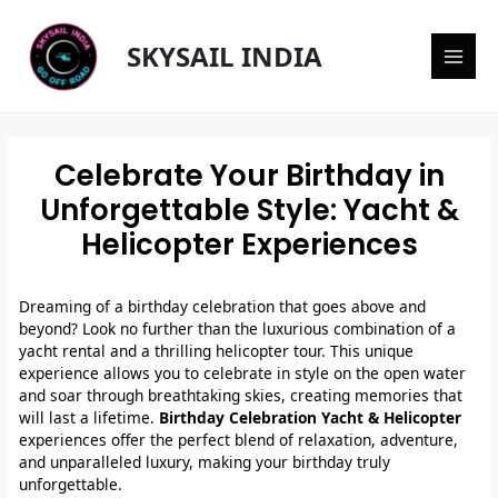
Skip
Main
to
SKYSAIL INDIA
content
Men
Celebrate Your Birthday in
Unforgettable Style: Yacht &
Helicopter Experiences
Dreaming of a birthday celebration that goes above and
beyond? Look no further than the luxurious combination of a
yacht rental and a thrilling helicopter tour. This unique
experience allows you to celebrate in style on the open water
and soar through breathtaking skies, creating memories that
will last a lifetime.
Birthday Celebration Yacht & Helicopter
experiences offer the perfect blend of relaxation, adventure,
and unparalleled luxury, making your birthday truly
unforgettable.