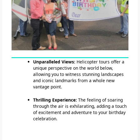
Unparalleled Views:
Helicopter tours offer a
unique perspective on the world below,
allowing you to witness stunning landscapes
and iconic landmarks from a whole new
vantage point.
Thrilling Experience:
The feeling of soaring
through the air is exhilarating, adding a touch
of excitement and adventure to your birthday
celebration.