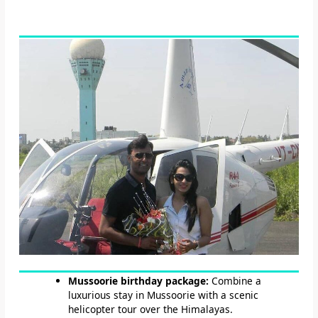
Mussoorie birthday package:
Combine a
luxurious stay in Mussoorie with a scenic
helicopter tour over the Himalayas.