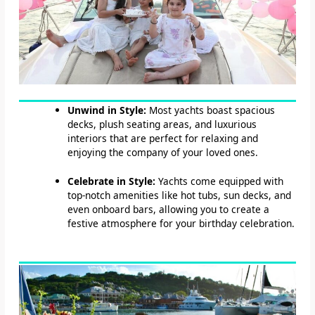
Unwind in Style:
Most yachts boast spacious
decks, plush seating areas, and luxurious
interiors that are perfect for relaxing and
enjoying the company of your loved ones.
Celebrate in Style:
Yachts come equipped with
top-notch amenities like hot tubs, sun decks, and
even onboard bars, allowing you to create a
festive atmosphere for your birthday celebration.