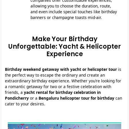
companies offer customizable experiences,
allowing you to choose the duration, route,
and even include special touches like birthday
banners or champagne toasts mid-air.
Make Your Birthday
Unforgettable: Yacht & Helicopter
Experience
Birthday weekend getaway with yacht or helicopter tour
is
the perfect way to escape the ordinary and create an
extraordinary birthday experience. Whether you’re looking for
a romantic getaway for two or a festive celebration with
friends, a
yacht rental for birthday celebration in
Pondicherry
or a
Bengaluru helicopter tour for birthday
can
cater to your desires.