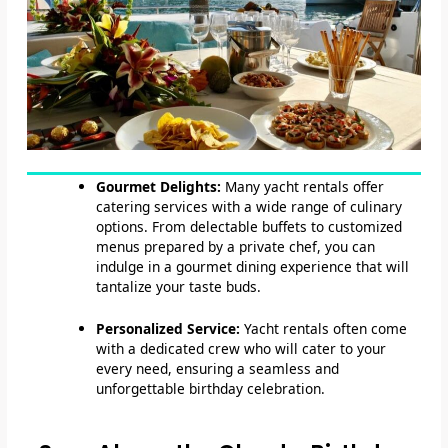
Gourmet Delights:
Many yacht rentals offer
catering services with a wide range of culinary
options. From delectable buffets to customized
menus prepared by a private chef, you can
indulge in a gourmet dining experience that will
tantalize your taste buds.
Personalized Service:
Yacht rentals often come
with a dedicated crew who will cater to your
every need, ensuring a seamless and
unforgettable birthday celebration.