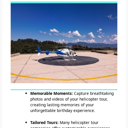
Memorable Moments:
Capture breathtaking
photos and videos of your helicopter tour,
creating lasting memories of your
unforgettable birthday experience.
Tailored Tours:
Many helicopter tour