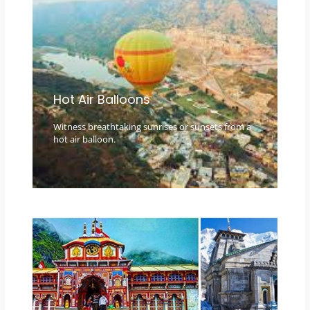
Hot Air Balloons
Witness breathtaking sunrises or sunsets from a
hot air balloon.