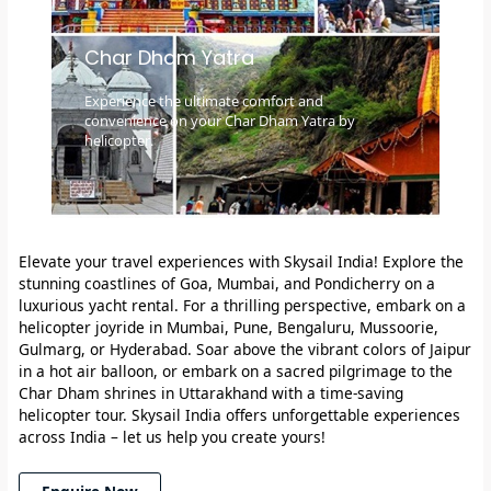
Char Dham Yatra
Experience the ultimate comfort and
convenience on your Char Dham Yatra by
helicopter.
Elevate your travel experiences with Skysail India!
Explore the
stunning coastlines of Goa, Mumbai, and Pondicherry on a
luxurious yacht rental. For a thrilling perspective, embark on a
helicopter joyride in Mumbai, Pune, Bengaluru, Mussoorie,
Gulmarg, or Hyderabad. Soar above the vibrant colors of Jaipur
in a hot air balloon, or embark on a sacred pilgrimage to the
Char Dham shrines in Uttarakhand with a time-saving
helicopter tour. Skysail India offers unforgettable experiences
across India – let us help you create yours!