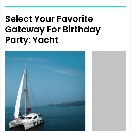
Select Your Favorite
Gateway For Birthday
Party: Yacht