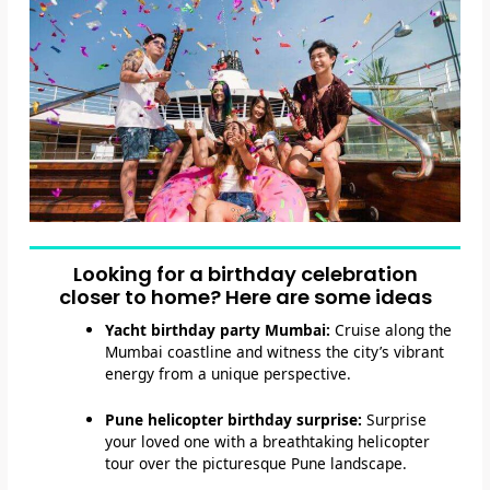
Looking for a birthday celebration
closer to home? Here are some ideas
Yacht birthday party Mumbai:
Cruise along the
Mumbai coastline and witness the city’s vibrant
energy from a unique perspective.
Pune helicopter birthday surprise:
Surprise
your loved one with a breathtaking helicopter
tour over the picturesque Pune landscape.