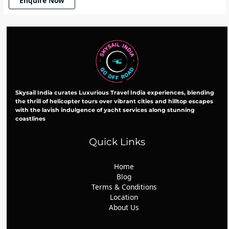
Enquire Now
Skysail India curates Luxurious Travel India experiences, blending
the thrill of helicopter tours over vibrant cities and hilltop escapes
with the lavish indulgence of yacht services along stunning
coastlines
Quick Links
Home
Blog
Terms & Conditions
Location
About Us