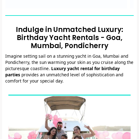
Indulge in Unmatched Luxury:
Birthday Yacht Rentals - Goa,
Mumbai, Pondicherry
Imagine setting sail on a stunning yacht in Goa, Mumbai and
Pondicherry, the sun warming your skin as you cruise along the
picturesque coastline.
Luxury yacht rental for birthday
parties
provides an unmatched level of sophistication and
comfort for your special day.