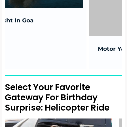
Motor Yacht in Mumbai
Select Your Favorite
Gateway For Birthday
Surprise: Helicopter Ride