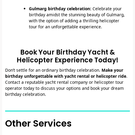
Gulmarg birthday celebration:
Celebrate your
birthday amidst the stunning beauty of Gulmarg,
with the option of adding a thrilling helicopter
tour for an unforgettable experience.
Book Your Birthday Yacht &
Helicopter Experience Today!
Don’t settle for an ordinary birthday celebration.
Make your
birthday unforgettable with yacht rental or helicopter ride
.
Contact a reputable yacht rental company or helicopter tour
operator today to discuss your options and book your dream
birthday celebration.
Other Services