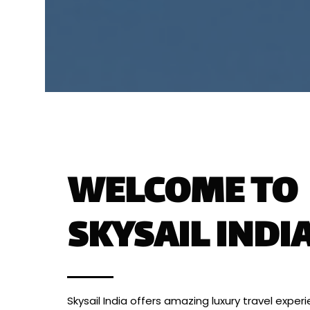
WELCOME TO
SKYSAIL INDI
Skysail India offers amazing luxury travel exper