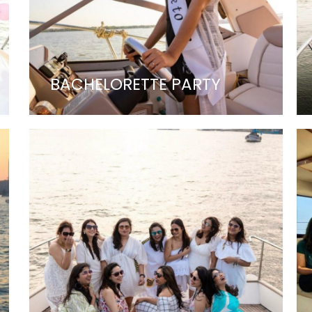
BACHELORETTE PARTY