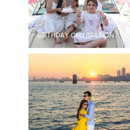
BIRTHDAY CELEBRATION