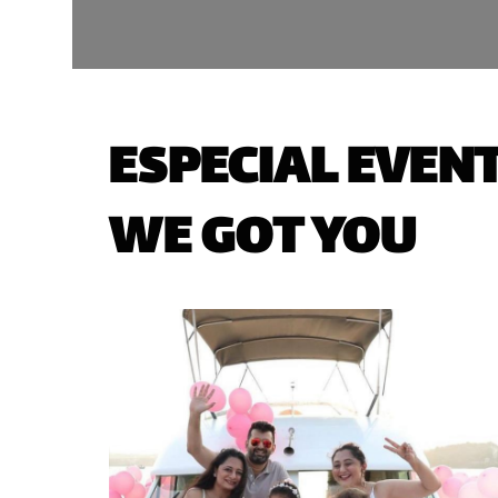
ESPECIAL EVENT
WE GOT YOU