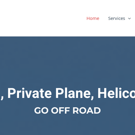
Home
Services
, Private Plane, Helic
GO OFF ROAD