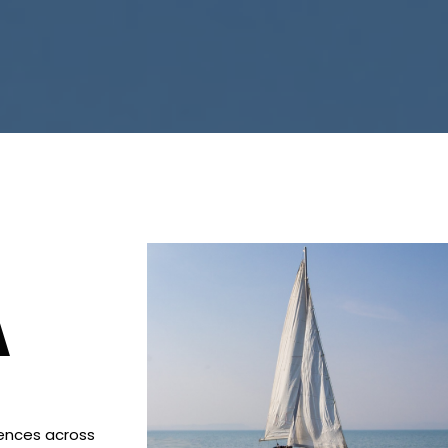
A
iences across