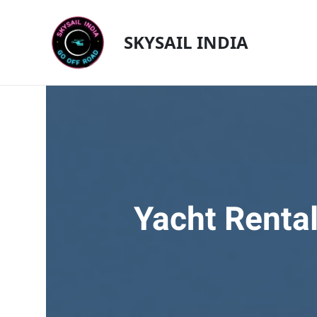
Skip
to
SKYSAIL INDIA
content
Yacht Rental