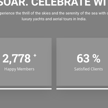
 SOAR. CELEBRATE WI
perience the thrill of the skies and the serenity of the sea with 
luxury yachts and aerial tours in India.
4,387
99
%
+
Happy Members
Satisfied Clients