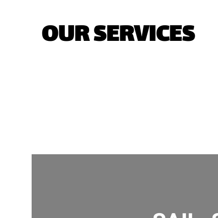
OUR SERVICES
YACHTS
H
J