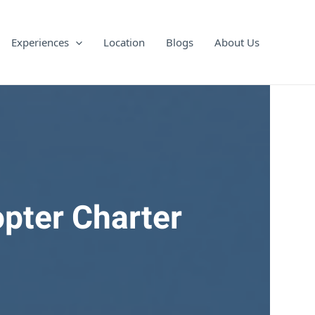
Experiences
Location
Blogs
About Us
opter Charter