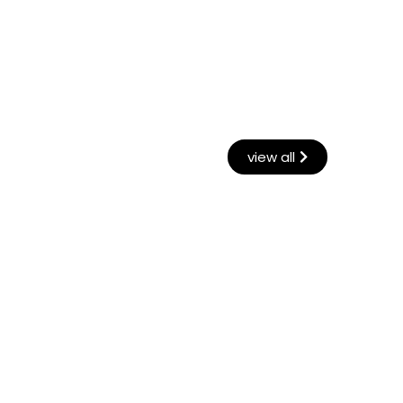
view all