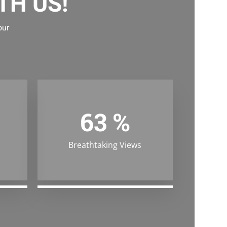
TH US!
our
99
%
Breathtaking Views