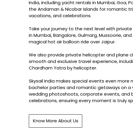
India, including yacht rentals in Mumbai, Goa, P
the Andaman & Nicobar Islands for romantic tri
vacations, and celebrations.
Take your journey to the next level with private
in Mumbai, Bangalore, Gulmarg, Mussoorie, and 
magical hot air balloon ride over Jaipur.
We also provide private helicopter and plane c
smooth and exclusive travel experience, includ
Chardham Yatra by helicopter.
Skysail India makes special events even more
bachelor parties and romantic getaways on a 
wedding photoshoots, corporate events, and 
celebrations, ensuring every moment is truly sp
Know More About Us