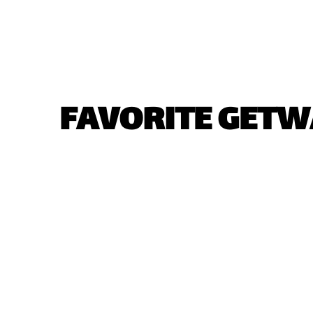
FAVORITE GETW