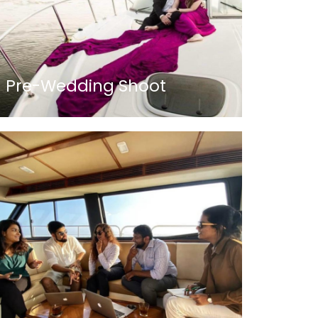
Pre-Wedding Shoot