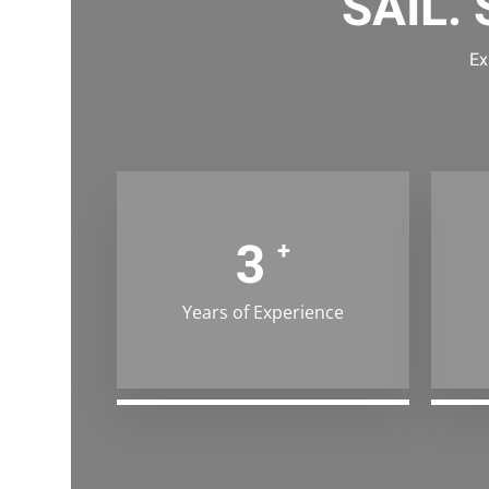
SAIL.
Ex
4
+
Years of Experience