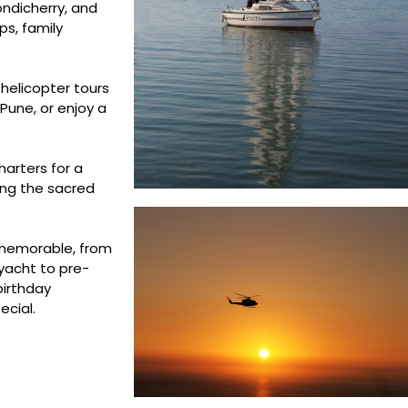
ondicherry, and
ps, family
 helicopter tours
Pune, or enjoy a
harters for a
ing the sacred
 memorable, from
yacht to pre-
birthday
ecial.