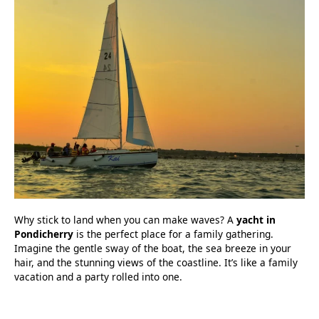
Why stick to land when you can make waves? A
yacht in
Pondicherry
is the perfect place for a family gathering.
Imagine the gentle sway of the boat, the sea breeze in your
hair, and the stunning views of the coastline. It’s like a family
vacation and a party rolled into one.