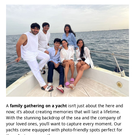
A
family gathering on a yacht
isn’t just about the here and
now; it’s about creating memories that will last a lifetime.
With the stunning backdrop of the sea and the company of
your loved ones, you’ll want to capture every moment. Our
yachts come equipped with photo-friendly spots perfect for