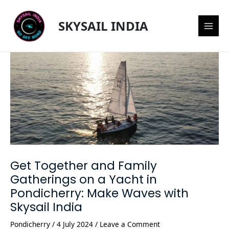
Skip
Post
Main
to
navigation
SKYSAIL INDIA
content
Men
Get Together and Family
Gatherings on a Yacht in
Pondicherry: Make Waves with
Skysail India
Pondicherry
/
4 July 2024
/
Leave a Comment