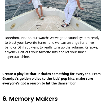
Boredom? Not on our watch! We’ve got a sound system ready
to blast your favorite tunes, and we can arrange for a live
band or DJ if you want to really turn up the volume. Karaoke,
anyone? Belt out your favorite hits and let your inner
superstar shine.
Create a playlist that includes something for everyone. From
Grandpa’s golden oldies to the kids’ pop hits, make sure
everyone’s got a reason to hit the dance floor.
6. Memory Makers