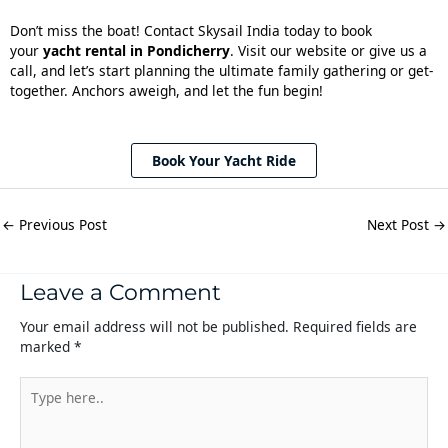
Don’t miss the boat! Contact Skysail India today to book
your
yacht rental in Pondicherry
. Visit our website or give us a
call, and let’s start planning the ultimate family gathering or get-
together. Anchors aweigh, and let the fun begin!
Book Your Yacht Ride
←
Previous Post
Next Post
→
Leave a Comment
Your email address will not be published.
Required fields are
marked
*
Type
here..