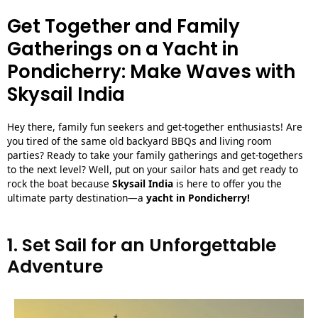
Get Together and Family
Gatherings on a Yacht in
Pondicherry: Make Waves with
Skysail India
Hey there, family fun seekers and get-together enthusiasts! Are
you tired of the same old backyard BBQs and living room
parties? Ready to take your family gatherings and get-togethers
to the next level? Well, put on your sailor hats and get ready to
rock the boat because
Skysail India
is here to offer you the
ultimate party destination—a
yacht in Pondicherry
!
1. Set Sail for an Unforgettable
Adventure