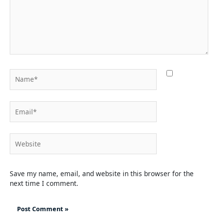
Name*
Email*
Website
Save my name, email, and website in this browser for the
next time I comment.