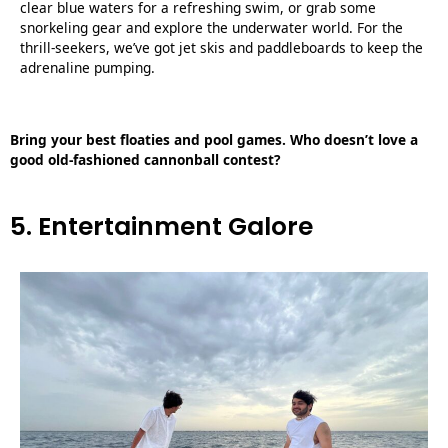
clear blue waters for a refreshing swim, or grab some
snorkeling gear and explore the underwater world. For the
thrill-seekers, we’ve got jet skis and paddleboards to keep the
adrenaline pumping.
Bring your best floaties and pool games. Who doesn’t love a
good old-fashioned cannonball contest?
5. Entertainment Galore