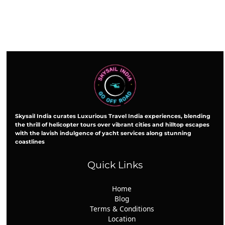
Skysail India curates Luxurious Travel India experiences, blending
the thrill of helicopter tours over vibrant cities and hilltop escapes
with the lavish indulgence of yacht services along stunning
coastlines
Quick Links
Home
Blog
Terms & Conditions
Location