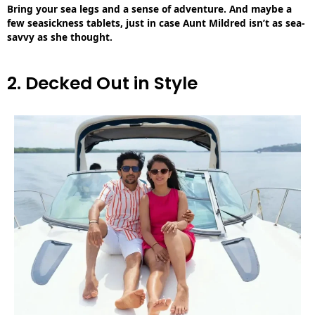
Bring your sea legs and a sense of adventure. And maybe a
few seasickness tablets, just in case Aunt Mildred isn’t as sea-
savvy as she thought.
2. Decked Out in Style