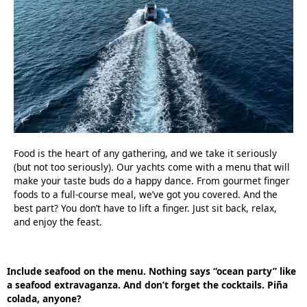
Food is the heart of any gathering, and we take it seriously
(but not too seriously). Our yachts come with a menu that will
make your taste buds do a happy dance. From gourmet finger
foods to a full-course meal, we’ve got you covered. And the
best part? You don’t have to lift a finger. Just sit back, relax,
and enjoy the feast.
Include seafood on the menu. Nothing says “ocean party” like
a seafood extravaganza. And don’t forget the cocktails. Piña
colada, anyone?