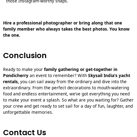
those Instagram-worthy snaps.
Hire a professional photographer or bring along that one
family member who always takes the best photos. You know
the one.
Conclusion
Ready to make your
family gathering or get-together in
Pondicherry
an event to remember? With
S
kysail India’s yacht
rentals
,
you can sail away from the ordinary and dive into the
extraordinary. From the perfect decorations to mouth-watering
food and endless entertainment, we’ve got everything you need
to make your event a splash. So what are you waiting for? Gather
your crew and get ready to set sail for a day of fun, laughter, and
unforgettable memories.
Contact Us