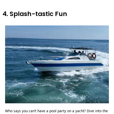
4. Splash-tastic Fun
Who says you can’t have a pool party on a yacht? Dive into the