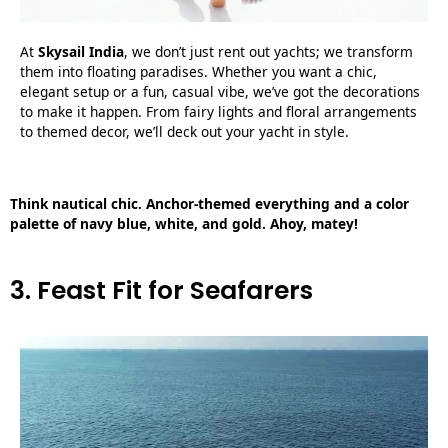
At
Skysail India
, we don’t just rent out yachts; we transform
them into floating paradises. Whether you want a chic,
elegant setup or a fun, casual vibe, we’ve got the decorations
to make it happen. From fairy lights and floral arrangements
to themed decor, we’ll deck out your yacht in style.
Think nautical chic. Anchor-themed everything and a color
palette of navy blue, white, and gold. Ahoy, matey!
3. Feast Fit for Seafarers