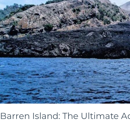
&
Nicobar
with
Skysail
India
Barren Island: The Ultimate A