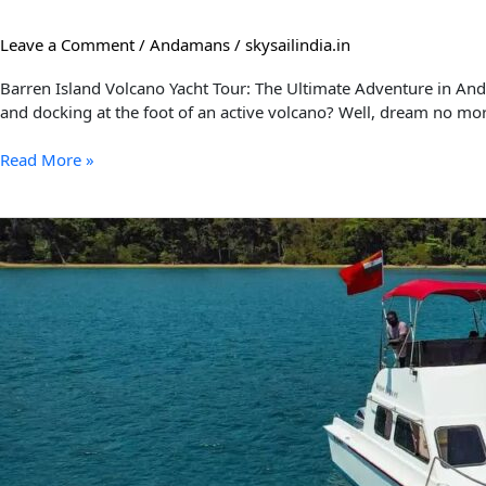
Leave a Comment
/
Andamans
/
skysailindia.in
Barren Island Volcano Yacht Tour: The Ultimate Adventure in Anda
and docking at the foot of an active volcano? Well, dream no mor
Read More »
5
Fun
Things
to
Do
in
the
Andaman
and
Nicobar
Islands