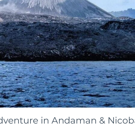
dventure in Andaman & Nicobar