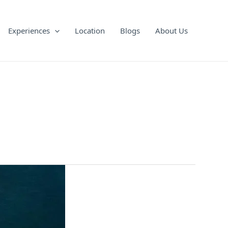
Experiences
Location
Blogs
About Us