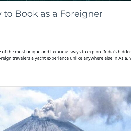
to Book as a Foreigner
f the most unique and luxurious ways to explore India’s hidden 
oreign travelers a yacht experience unlike anywhere else in Asia