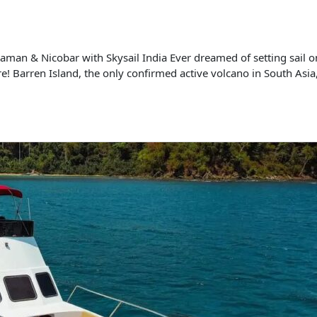
man & Nicobar with Skysail India Ever dreamed of setting sail on
e! Barren Island, the only confirmed active volcano in South Asia