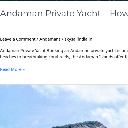
Andaman Private Yacht – How 
Leave a Comment
/
Andamans
/
skysailindia.in
Andaman Private Yacht Booking an Andaman private yacht is one o
beaches to breathtaking coral reefs, the Andaman Islands offer f
Read More »
Barren
Island:
The
Ultimate
Adventure
in
Andaman