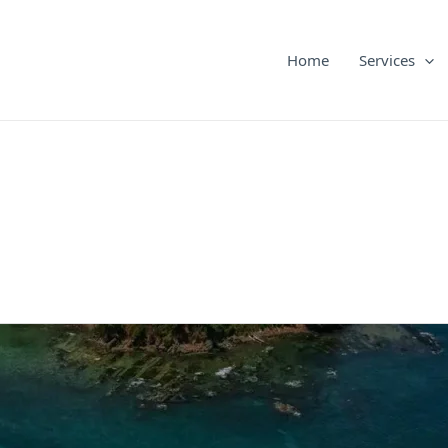
Home
Services