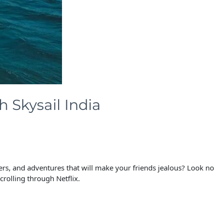
 Skysail India
ers, and adventures that will make your friends jealous? Look no
crolling through Netflix.