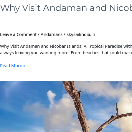
Why Visit Andaman and Nicoba
Leave a Comment
/
Andamans
/
skysailindia.in
Why Visit Andaman and Nicobar Islands: A Tropical Paradise with 
always leaving you wanting more. From beaches that could make
Read More »
Pre-
Wedding
Photoshoot
in
Andaman
and
Nicobar
Islands: