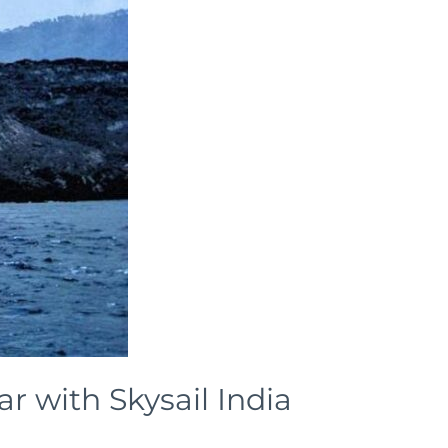
 with Skysail India