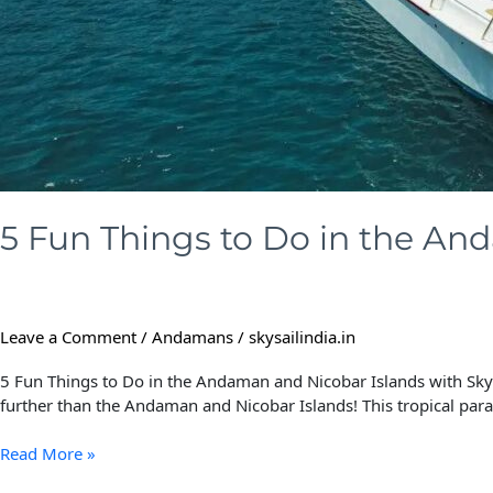
with
Skysail
India
5 Fun Things to Do in the And
Leave a Comment
/
Andamans
/
skysailindia.in
5 Fun Things to Do in the Andaman and Nicobar Islands with Skysa
further than the Andaman and Nicobar Islands! This tropical parad
Read More »