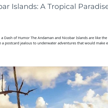
r Islands: A Tropical Paradis
a Dash of Humor The Andaman and Nicobar Islands are like the Bey
 a postcard jealous to underwater adventures that would make 