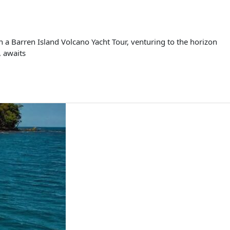
 a Barren Island Volcano Yacht Tour, venturing to the horizon
, awaits