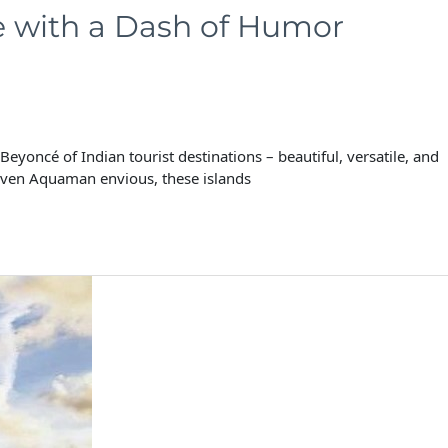
e with a Dash of Humor
oncé of Indian tourist destinations – beautiful, versatile, and
even Aquaman envious, these islands