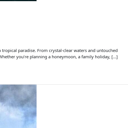
tropical paradise. From crystal-clear waters and untouched
. Whether you’re planning a honeymoon, a family holiday, […]