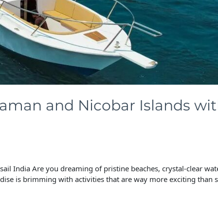
aman and Nicobar Islands with
il India Are you dreaming of pristine beaches, crystal-clear wat
ise is brimming with activities that are way more exciting than s