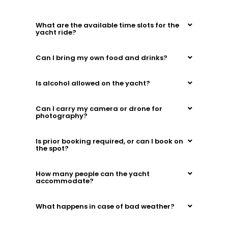
What are the available time slots for the
yacht ride?
Can I bring my own food and drinks?
Is alcohol allowed on the yacht?
Can I carry my camera or drone for
photography?
Is prior booking required, or can I book on
the spot?
How many people can the yacht
accommodate?
What happens in case of bad weather?