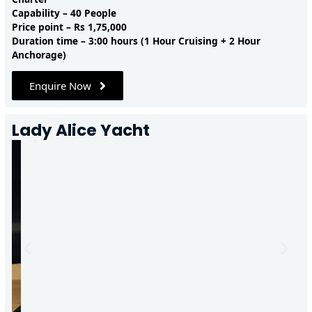
Capability – 40 People
Price point – Rs 1,75,000
Duration time – 3:00 hours (1 Hour Cruising + 2 Hour
Anchorage)
Enquire Now
Lady Alice Yacht