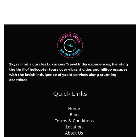
Skysail India curates Luxurious Travel India experiences, blending
the thrill of helicopter tours over vibrant cities and hilltop escapes
with the lavish indulgence of yacht services along stunning
coastlines
Quick Links
Home
Blog
Terms & Conditions
Location
About Us