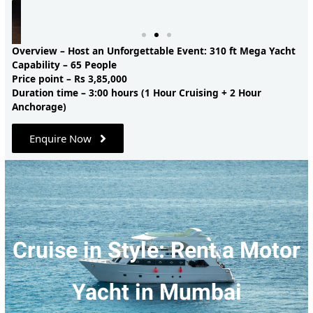
Overview – Host an Unforgettable Event: 310 ft Mega Yacht
Capability – 65 People
Price point – Rs 3,85,000
Duration time – 3:00 hours (1 Hour Cruising + 2 Hour
Anchorage)
Enquire Now
Cruise in Style: Rent a Motor
Yacht in Mumbai