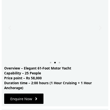
Overview – Elegant 61-Foot Motor Yacht
Capability – 25 People
Price point – Rs 58,000
Duration time – 2:00 hours (1 Hour Cruising + 1 Hour
Anchorage)
Enquire Now