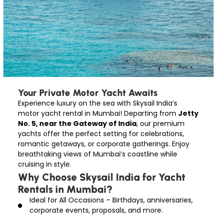
Your Private Motor Yacht Awaits
Experience luxury on the sea with Skysail India’s
motor yacht rental in Mumbai! Departing from
Jetty
No. 5, near the Gateway of India
, our premium
yachts offer the perfect setting for celebrations,
romantic getaways, or corporate gatherings. Enjoy
breathtaking views of Mumbai’s coastline while
cruising in style.
Why Choose Skysail India for Yacht
Rentals in Mumbai?
Ideal for All Occasions – Birthdays, anniversaries,
corporate events, proposals, and more.