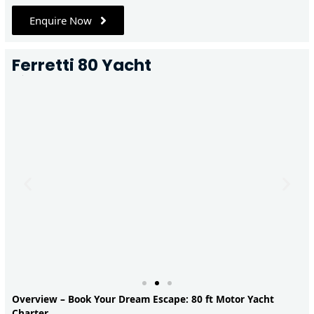
Enquire Now
Ferretti 80 Yacht
Overview – Book Your Dream Escape: 80 ft Motor Yacht
Charter