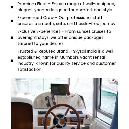
Premium Fleet – Enjoy a range of well-equipped,
elegant yachts designed for comfort and style.
Experienced Crew – Our professional staff
ensures a smooth, safe, and hassle-free journey.
Exclusive Experiences – From sunset cruises to
overnight stays, we offer unique packages
tailored to your desires.
Trusted & Reputed Brand – Skysail India is a well-
established name in Mumbai’s yacht rental
industry, known for quality service and customer
satisfaction.