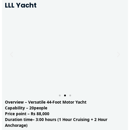
LLL Yacht
Overview – Versatile 44-Foot Motor Yacht
Capability – 20people
Price point – Rs 88,000
Duration time– 3:00 hours (1 Hour Cruising + 2 Hour
Anchorage)