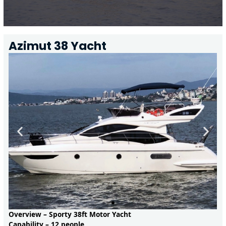
Azimut 38 Yacht
Overview – Sporty 38ft Motor Yacht
Capability – 12 people