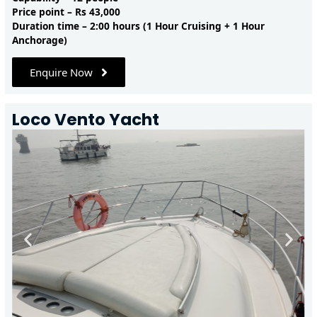
Price point – Rs 43,000
Duration time – 2:00 hours (1 Hour Cruising + 1 Hour
Anchorage)
Enquire Now
Loco Vento Yacht