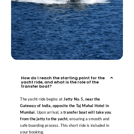
How do I reach the starting point for the
yacht ride, and what is the role of the
transfer boat?
The yacht ride begins at
Jetty No. 5, near the
Gateway of India, opposite the Taj Mahal Hotel in
Mumbai
. Upon arrival, a
transfer boat will take you
from the jetty to the yacht
, ensuring a smooth and
safe boarding process. This short ride is included in
your booking.