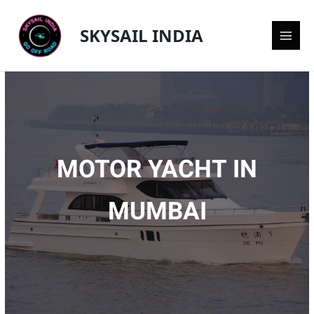
Skip
Main
to
SKYSAIL INDIA
content
Men
MOTOR YACHT IN
MUMBAI