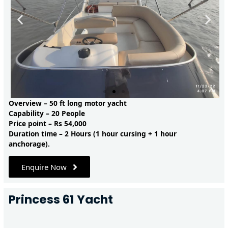
Overview – 50 ft long motor yacht
Capability – 20 People
Price point – Rs 54,000
Duration time – 2 Hours (1 hour cursing + 1 hour
anchorage).
Enquire Now
Princess 61 Yacht