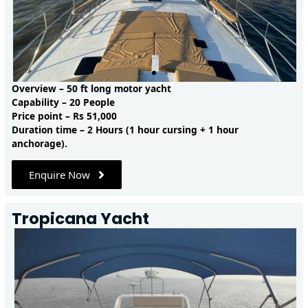
Overview – 50 ft long motor yacht
Capability – 20 People
Price point – Rs 51,000
Duration time – 2 Hours (1 hour cursing + 1 hour
anchorage).
Enquire Now
Tropicana Yacht