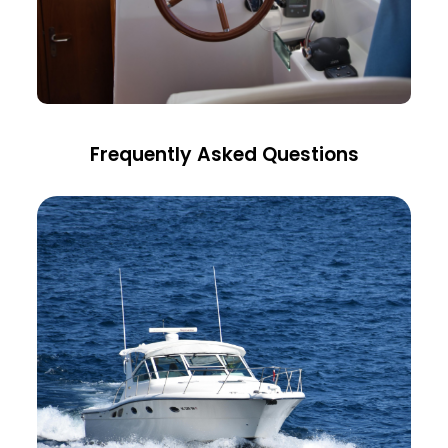
Frequently Asked Questions