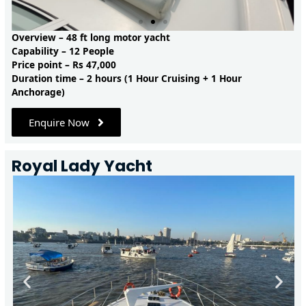
Overview – 48 ft long motor yacht
Capability – 12 People
Price point – Rs 47,000
Duration time – 2 hours (1 Hour Cruising + 1 Hour
Anchorage)
Enquire Now
Royal Lady Yacht