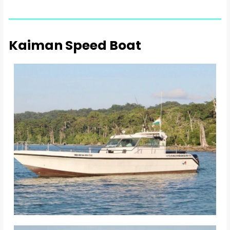
Kaiman Speed Boat