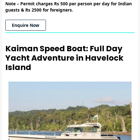
Note –
Permit charges Rs 500 per person per day for Indian
guests & Rs 2500 for foreigners.
Enquire Now
Kaiman Speed Boat: Full Day
Yacht Adventure in Havelock
Island