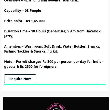
Overview – 42
ft long and 800-liter fuel tank.
Capability – 08 People
Price point – Rs 1,65,000
Duration time – 10
Hours (Departure; 5 Am from Havelock
Jetty)
Amenities
–
Washroom, Soft Drink, Water Bottles, Snacks,
Fishing Tackles & Snorkeling kit.
Note –
Permit charges Rs 500 per person per day for Indian
guests & Rs 2500 for foreigners.
Enquire Now