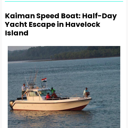
Kaiman Speed Boat: Half-Day
Yacht Escape in Havelock
Island