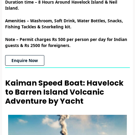
Duration time – 8
Hours Around Havelock Island & Neil
Island.
Amenities
–
Washroom, Soft Drink, Water Bottles, Snacks,
Fishing Tackles & Snorkeling kit.
Note –
Permit charges Rs 500 per person per day for Indian
guests & Rs 2500 for foreigners.
Enquire Now
Kaiman Speed Boat: Havelock
to Barren Island Volcanic
Adventure by Yacht