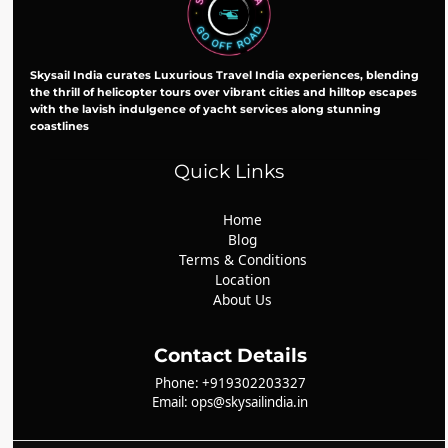
Skysail India curates Luxurious Travel India experiences, blending
the thrill of helicopter tours over vibrant cities and hilltop escapes
with the lavish indulgence of yacht services along stunning
coastlines
Quick Links
Home
Blog
Terms & Conditions
Location
About Us
Contact Details
Phone: +919302203327
Email: ops@skysailindia.in