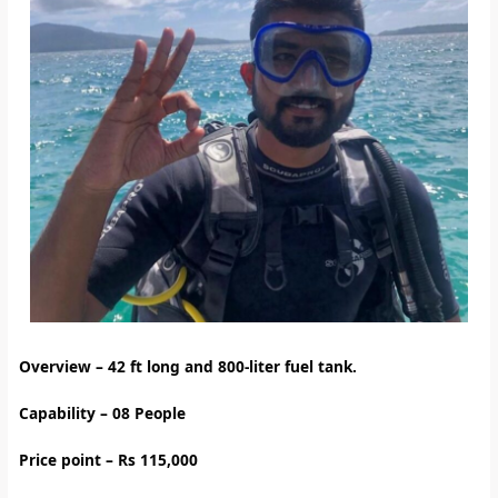
Overview – 42
ft long and 800-liter fuel tank.
Capability – 08 People
Price point – Rs 115,000