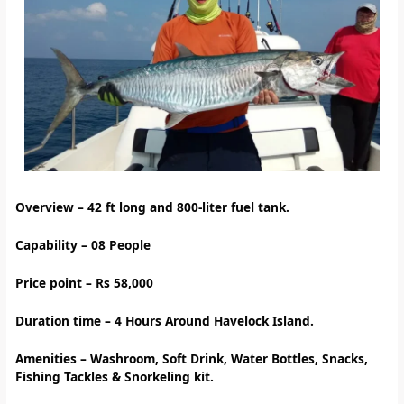
Overview – 42
ft long and 800-liter fuel tank.
Capability – 08 People
Price point – Rs 58,000
Duration time – 4 Hours Around Havelock Island.
Amenities
–
Washroom, Soft Drink, Water Bottles, Snacks,
Fishing Tackles & Snorkeling kit.