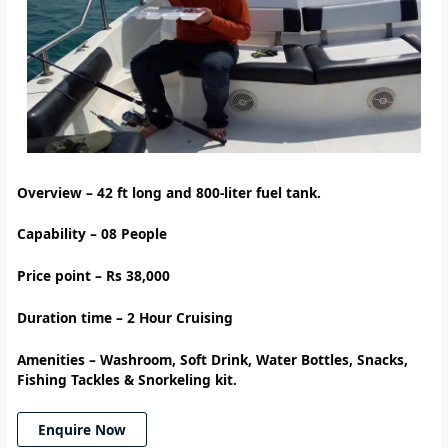
Overview – 42 ft long and 800-liter fuel tank.
Capability – 08 People
Price point – Rs 38,000
Duration time – 2 Hour Cruising
Amenities
–
Washroom, Soft Drink, Water Bottles, Snacks,
Fishing Tackles & Snorkeling kit.
Enquire Now