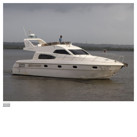
jjjjjj