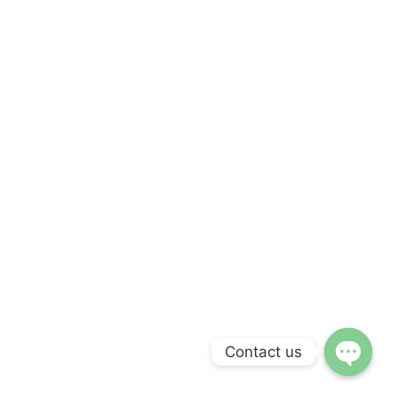
Contact us
Open ch